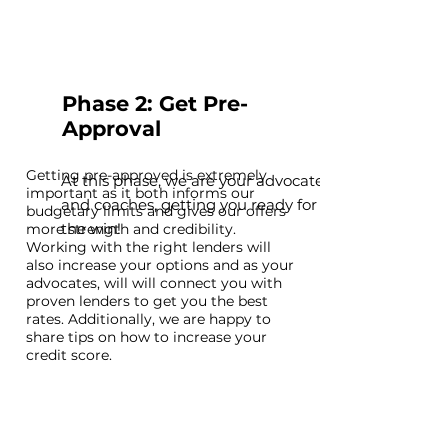
Phase 2: Get Pre-
Approval
Getting pre-approved is extremely
At this phase, we are your advocates
important as it both informs our
and coaches, getting you ready for
budgetary limits and gives our offers
the win!
more strength and credibility.
Working with the right lenders will
also increase your options and as your
advocates, will will connect you with
proven lenders to get you the best
rates. Additionally, we are happy to
share tips on how to increase your
credit score.