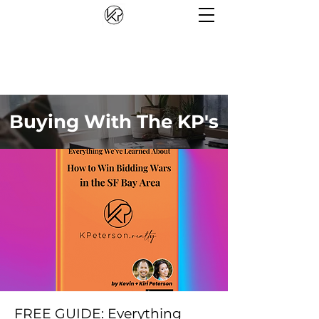
Buying With The KP's
FREE GUIDE: Everything