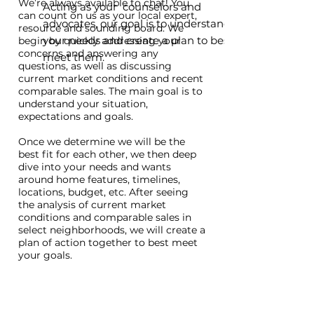
We’re always available to chat! You
Acting as your counselors and
can count on us as your local expert,
advocates, our goal is to understand
resource and sounding board. We
your needs and create a plan to best
begin by quickly addressing your
concerns and answering any
meet them.
questions, as well as discussing
current market conditions and recent
comparable sales. The main goal is to
understand your situation,
expectations and goals.
Once we determine we will be the
best fit for each other,
we then deep
dive into your needs and wants
around home features, timelines,
locations, budget, etc. After seeing
the analysis of current market
conditions and comparable sales in
select neighborhoods, we will create a
plan of action together to best meet
your goals.