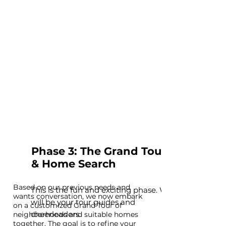
Phase 3: The Grand Tour
& Home Search
B
ased on our previous needs and
This is the fun and exciting phase. We
wants conversation, we now embark
will be your tour guides and
on a customized Grand Tour of
cheerleaders.
neighborhoods and suitable homes
together. The goal is to refine your