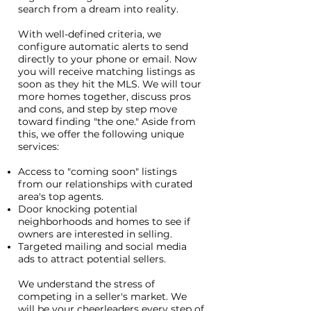
search from a dream into reality.
With well-defined criteria, we
configure automatic alerts to send
directly to your phone or email. Now
you will receive matching listings as
soon as they hit the MLS. We will tour
more homes together, discuss pros
and cons, and step by step move
toward finding "the one." Aside from
this, we offer the following unique
services:
Access to "coming soon" listings
from our relationships with curated
area's top agents.
Door knocking potential
neighborhoods and homes to see if
owners are interested in selling.
Targeted mailing and social media
ads to attract potential sellers.
We understand the stress of
competing in a seller's market. We
will be your cheerleaders every step of