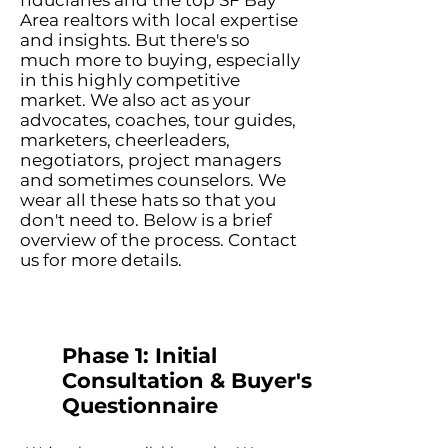
fiduciaries and the top SF Bay
Area realtors with local expertise
and insights. But there's so
much more to buying, especially
in this highly competitive
market. We also act as your
advocates, coaches, tour guides,
marketers, cheerleaders,
negotiators, project managers
and sometimes counselors. We
wear all these hats so that you
don't need to. Below is a brief
overview of the process. Contact
us for more details.
Phase 1: Initial
Consultation & Buyer's
Questionnaire