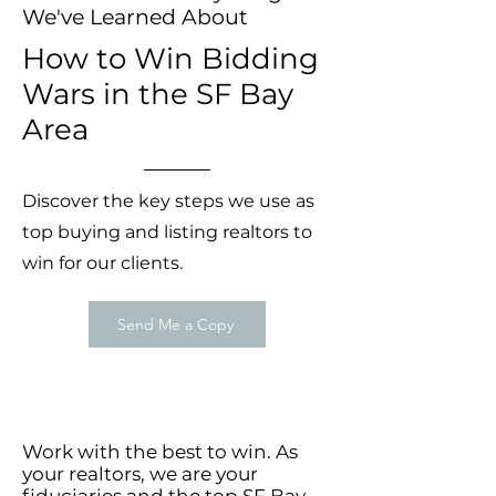
We've Learned About
How to Win Bidding
Wars in the SF Bay
Area
Discover the key steps we use as
top buying and listing realtors to
win for our clients.
Send Me a Copy
Work with the best to win. As
your realtors, we are your