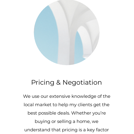
Pricing & Negotiation
We use our extensive knowledge of the
local market to help my clients get the
best possible deals. Whether you’re
buying or selling a home, we
understand that pricing is a key factor