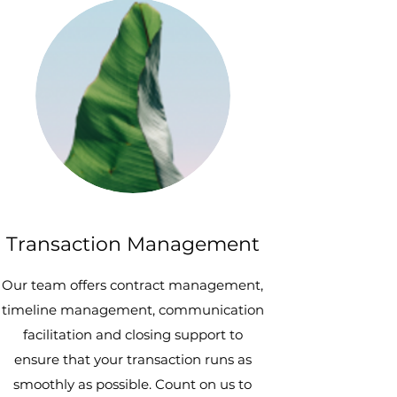
Transaction Management
Our team offers contract management,
timeline management, communication
facilitation and closing support to
ensure that your transaction runs as
smoothly as possible. Count on us to