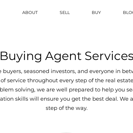
ABOUT
SELL
BUY
BLO
Buying Agent Service
 buyers, seasoned investors, and everyone in bet
 of service throughout every step of the real esta
blem solving, we are well prepared to help you se
tion skills will ensure you get the best deal. We 
step of the way.