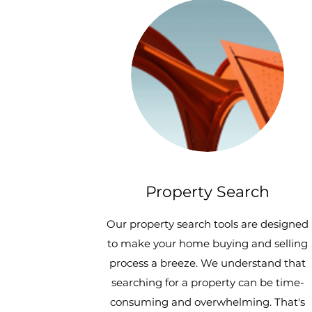
Property Search
Our property search tools are designed
to make your home buying and selling
process a breeze. We understand that
searching for a property can be time-
consuming and overwhelming. That's