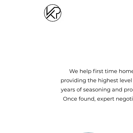
We help first time home
providing the highest level
years of seasoning and pro
Once found, expert negotia