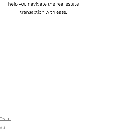
help you navigate the real estate
transaction with ease.
 Team
als