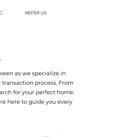
G
REFER US
s
ween as we specialize in
te transaction process. From
arch for your perfect home.
are here to guide you every