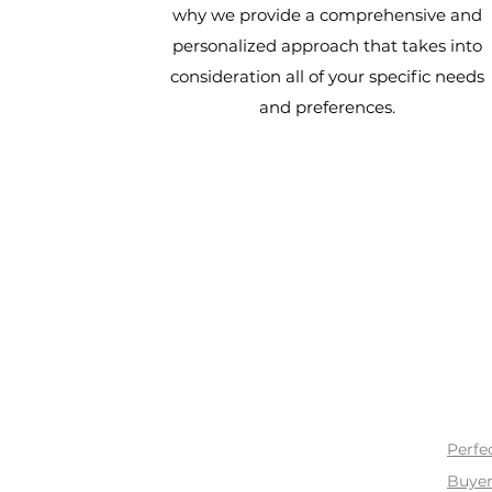
why we provide a comprehensive and
personalized approach that takes into
consideration all of your specific needs
and preferences.
BUY
Perfe
Buyer