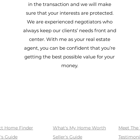
in the transaction and we will make
sure that your interests are protected.
We are experienced negotiators who
always keep our clients’ needs front and
center. With me as your real estate
agent, you can be confident that you’re
getting the best possible value for your
money.
SELL
ABOUT
ct Home Finder
What's My Home Worth
Meet The
's Guide
Seller's Guide
Testimoni