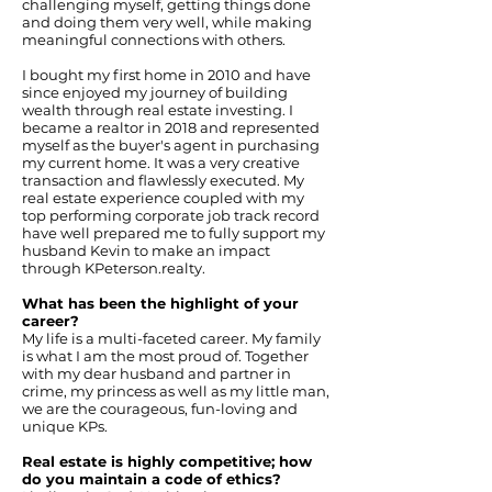
challenging myself, getting things done
and doing them very well, while making
meaningful connections with others.
I bought my first home in 2010 and have
since enjoyed my journey of building
wealth through real estate investing. I
became a realtor in 2018 and represented
myself as the buyer's agent in purchasing
my current home. It was a very creative
transaction and flawlessly executed. My
real estate experience coupled with my
top performing corporate job track record
have well prepared me to fully support my
husband Kevin to make an impact
through KPeterson.realty.
What has been the highlight of your
career?
My life is a multi-faceted career. My family
is what I am the most proud of. Together
with my dear husband and partner in
crime, my princess as well as my little man,
we are the courageous, fun-loving and
unique KPs.
Real estate is highly competitive; how
do you maintain a code of ethics?