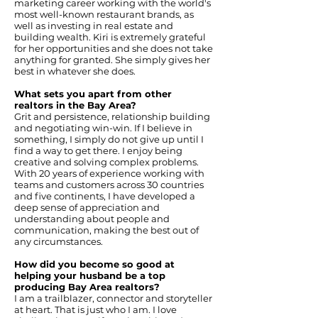
marketing career working with the world's
most well-known restaurant brands, as
well as investing in real estate and
building wealth. Kiri is extremely grateful
for her opportunities and she does not take
anything for granted. She simply gives her
best in whatever she does.
What sets you apart from other
realtors in the Bay Area?
Grit and persistence, relationship building
and negotiating win-win. If I believe in
something, I simply do not give up until I
find a way to get there. I enjoy being
creative and solving complex problems.
With 20 years of experience working with
teams and customers across 30 countries
and five continents, I have developed a
deep sense of appreciation and
understanding about people and
communication, making the best out of
any circumstances.
How did you become so good at
helping your husband be a top
producing Bay Area realtors?
I am a trailblazer, connector and storyteller
at heart. That is just who I am. I love