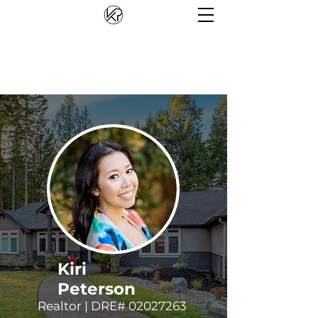
Kiri
Peterson
Realtor | DRE#
02027263