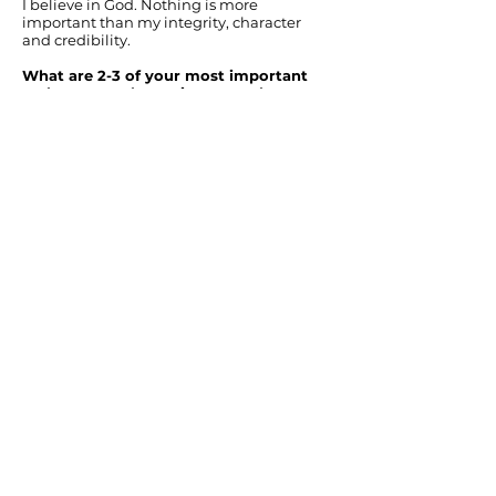
I believe in God. Nothing is more
important than my integrity, character
and credibility.
What are 2-3 of your most important
real estate tasks, actions, etc. that you
do on a constant basis for your clients?
Accurate and thorough communication.
Negotiating the highest offer in the
quickest time. Simple acts of kindness and
creativity that bring joy and a superb
customer experience.
At the end of a real estate transaction,
what one thing do you want every
client to be able to say about you?
The KPeterson.realty family is simply the
best of the best. I wish I had another house
to sell so that I could work with them
again.
BUY
Perfect Home Finder
Buyer's Guide