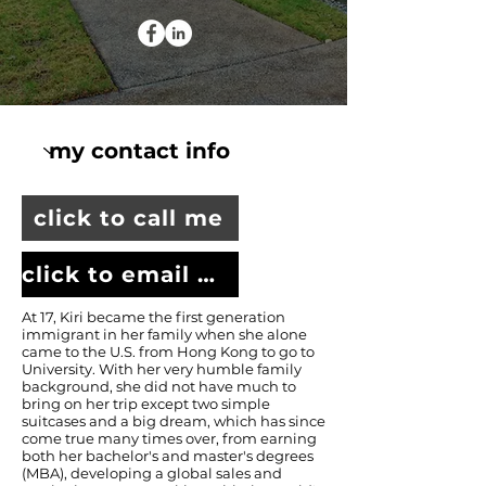
click to call me
click to email me
At 17, Kiri became the first generation
immigrant in her family when she alone
came to the U.S. from Hong Kong to go to
University. With her very humble family
background, she did not have much to
bring on her trip except two simple
suitcases and a big dream, which has since
come true many times over, from earning
both her bachelor's and master's degrees
(MBA), developing a global sales and