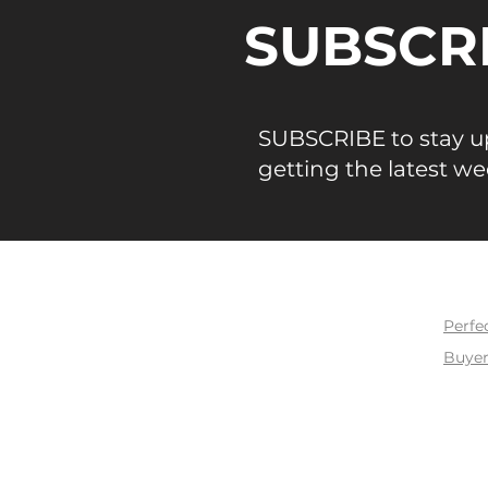
SUBSCR
SUBSCRIBE to stay up
getting the latest we
BUY
Perfe
Buyer