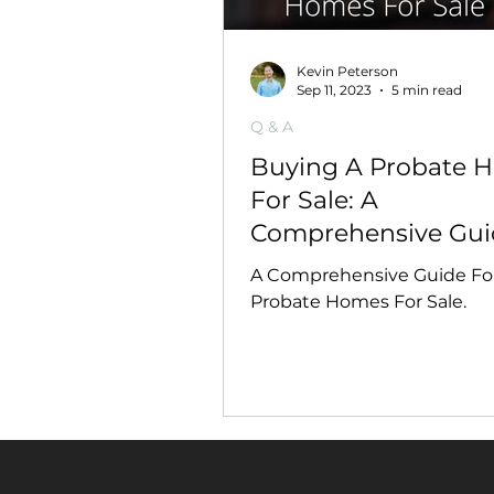
Kevin Peterson
Sep 11, 2023
5 min read
Q & A
Buying A Probate 
For Sale: A
Comprehensive Gui
A Comprehensive Guide Fo
Probate Homes For Sale.