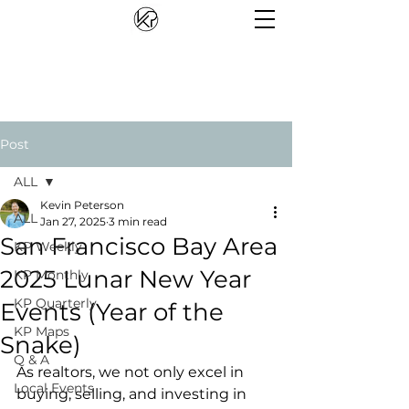
Post
ALL
Kevin Peterson
ALL
Jan 27, 2025
3 min read
San Francisco Bay Area
KP Weekly
2025 Lunar New Year
KP Monthly
KP Quarterly
Events (Year of the
KP Maps
Snake)
Q & A
As realtors, we not only excel in 
Local Events
buying, selling, and investing in 