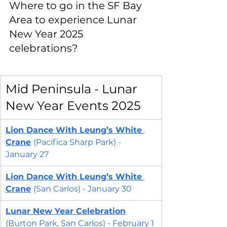
Where to go in the SF Bay 
Area to experience Lunar 
New Year 2025 
celebrations?
Mid Peninsula - Lunar 
New Year Events 2025
Lion Dance With Leung’s White 
Crane
(Pacifica Sharp Park) - 
January 27
Lion Dance With Leung’s White 
Crane
(San Carlos) - January 30
Lunar New Year Celebration
(Burton Park, San Carlos) - February 1