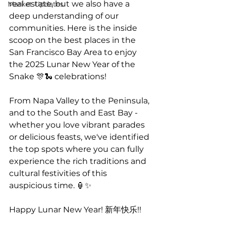
real estate, but we also have a 
Market Updates
deep understanding of our 
communities. Here is the inside 
scoop on the best places in the 
San Francisco Bay Area to enjoy 
the 2025 Lunar New Year of the 
Snake 🎊🐍 celebrations!
From Napa Valley to the Peninsula, 
and to the South and East Bay - 
whether you love vibrant parades 
or delicious feasts, we've identified 
the top spots where you can fully 
experience the rich traditions and 
cultural festivities of this 
auspicious time. 🏮✨
Happy Lunar New Year! 新年快乐!!