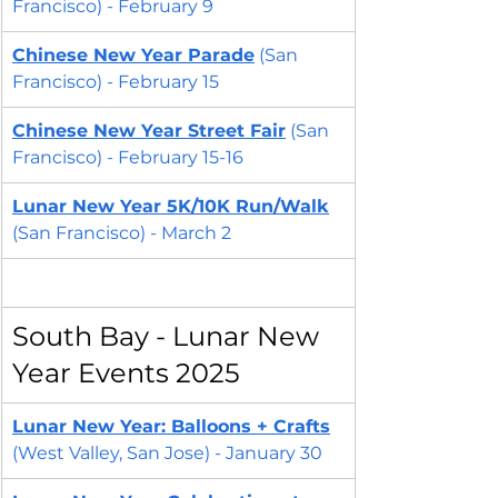
Francisco) - February 9
Chinese New Year Parade
 (San 
Francisco) - February 15
Chinese New Year 
Street Fair
 (San 
Francisco) - February 15-16
Lunar New Year 5K/10K Run/Walk
(San Francisco) - March 2
South Bay - Lunar New 
Year Events 2025
Lunar New Year: Balloons + Crafts
(West Valley, San Jose) - January 30