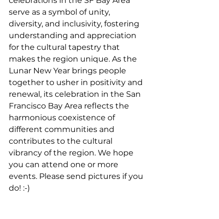
celebrations in the SF Bay Area 
serve as a symbol of unity, 
diversity, and inclusivity, fostering 
understanding and appreciation 
for the cultural tapestry that 
makes the region unique. As the 
Lunar New Year brings people 
together to usher in positivity and 
renewal, its celebration in the San 
Francisco Bay Area reflects the 
harmonious coexistence of 
different communities and 
contributes to the cultural 
vibrancy of the region. We hope 
you can attend one or more 
events. Please send pictures if you 
do! :-) 