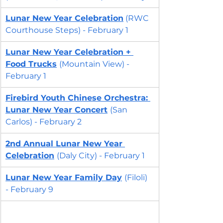
Lunar New Year Celebration
 (RWC 
Courthouse Steps) - February 1
Lunar New Year Celebration
 + 
Food Trucks
(Mountain View) - 
February 1
Firebird Youth Chinese Orchestra: 
Lunar New Year Concert
(San 
Carlos) - February 2
2nd Annual Lunar New Year 
Celebration
(Daly City) - February 1 
Lunar New Year Family Day
(Filoli) 
- February 9