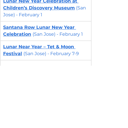
Lunar New Year Celebration at 
Children’s Discovery Museum
 (San 
Jose) - February 1
Santana Row Lunar New Year 
Celebration
(San Jose) - February 1
Lunar Near Year – Tet & Moon 
Festival
(San Jose) - February 7-9
East Bay - Lunar New 
Year Events 2025
Lunar New Year Storytime
(Centerville, Fremont) - January 30
Lunar New Year at Lake Del Valle