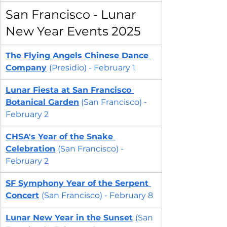
San Francisco - Lunar 
New Year Events 2025
The Flying Angels Chinese Dance 
Company
(Presidio) - February 1
Lunar Fiesta at San Francisco 
Botanical Garden
(San Francisco) - 
February 2
CHSA's Year of the Snake 
Celebration
(San Francisco) - 
February 2
SF Symphony 
Year of the Serpent 
Concert
(San Francisco) - February 8
Lunar New Year in the Sunset
(San 