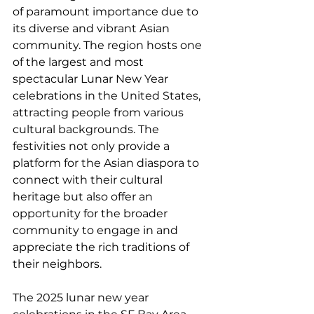
of paramount importance due to 
its diverse and vibrant Asian 
community. The region hosts one 
of the largest and most 
spectacular Lunar New Year 
celebrations in the United States, 
attracting people from various 
cultural backgrounds. The 
festivities not only provide a 
platform for the Asian diaspora to 
connect with their cultural 
heritage but also offer an 
opportunity for the broader 
community to engage in and 
appreciate the rich traditions of 
their neighbors. 
The 2025 lunar new year 