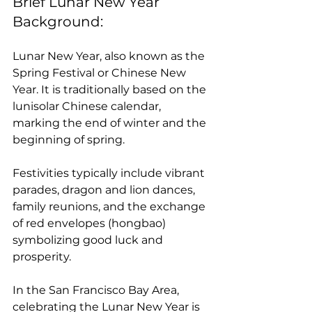
Brief Lunar New Year 
Background:
Lunar New Year, also known as the 
Spring Festival or Chinese New 
Year. It is traditionally based on the 
lunisolar Chinese calendar, 
marking the end of winter and the 
beginning of spring. 
Festivities typically include vibrant 
parades, dragon and lion dances, 
family reunions, and the exchange 
of red envelopes (hongbao) 
symbolizing good luck and 
prosperity. 
In the San Francisco Bay Area, 
celebrating the Lunar New Year is 