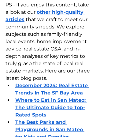
PS - If you enjoy this content, take 
a look at our 
other high-quality 
articles
 that we craft to meet our 
community's needs. We explore 
subjects such as family-friendly 
local events, home improvement 
advice, real estate Q&A, and in-
depth analyses of key metrics to 
truly grasp the state of local real 
estate markets. Here are our three 
latest blog posts.
December 2024: Real Estate 
Trends In The SF Bay Area
Where to Eat in San Mateo: 
The Ultimate Guide to Top-
Rated Spots
The Best Parks and 
Playgrounds in San Mateo 
for Kids and Families