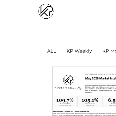
ALL
KP Weekly
KP Mo
Market Updates