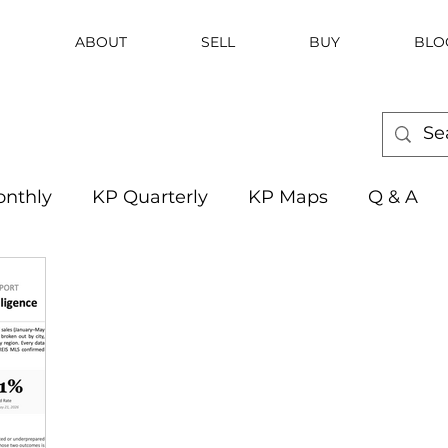
ABOUT
SELL
BUY
BLO
nthly
KP Quarterly
KP Maps
Q & A