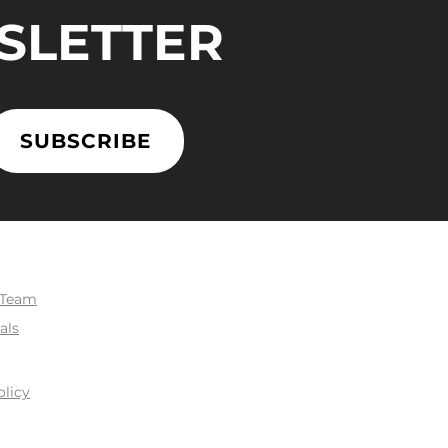
SLETTER
SUBSCRIBE
 Team
als
olicy