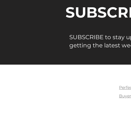
tier, SFR vs. Condo/Townho
SUBSCR
five-county region. Every d
is sourced from Bay East /
MLS confirmed closed sales
Numbers That Define May 
SUBSCRIBE to stay up
109.7% — San Franc
getting the latest we
BUY
Perfe
Buyer