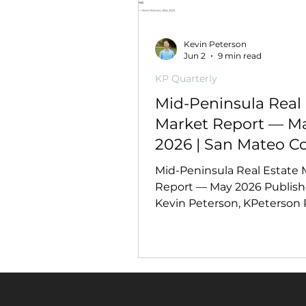
Kevin Peterson
Jun 2
9 min read
KP Quarterly
Mid-Peninsula Real 
Market Report — M
2026 | San Mateo C
Mid-Peninsula Real Estate 
Report — May 2026 Publish
Kevin Peterson, KPeterson R
DRE #02128545 | May 2026
This Report Covers This rep
analyzes 14,738 confirmed 
closed sales (January–May 
and 3,839 May 2025 compar
records — broken out by cit