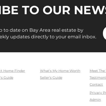
use, and
IBE TO OUR NEW
ata point
 BAREIS
. Three
2026
 to date on Bay Area real estate by
ekly updates directly to your email inbox.
SELL
ABOUT
ct Home Finder
What's My Home Worth
Meet The
's Guide
Seller's Guide
Testimoni
Contact
Privacy P
Admin