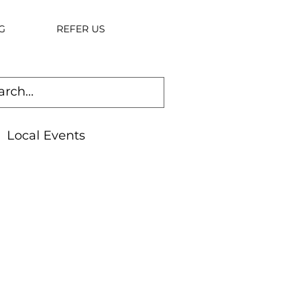
G
REFER US
Local Events