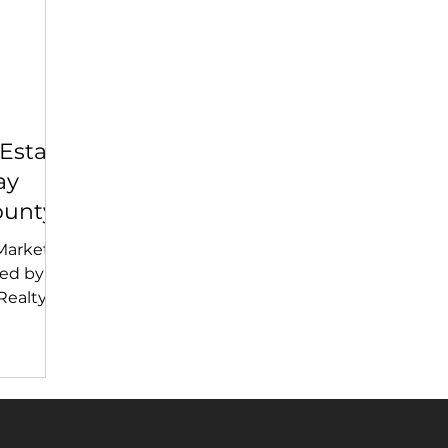
Estate
ay
ounty
Market
ed by
ealty |
 What
ort
Bay Area
2026)
ison
y, price