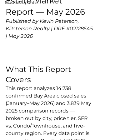
Estate Market 
Market Updates
Report — May 2026
Published by Kevin Peterson, 
KPeterson Realty | DRE 
#02128545
| May 2026
What This Report 
Covers
This report analyzes 14,738 
confirmed Bay Area closed sales 
(January–May 2026) and 3,839 May 
2025 comparison records — 
broken out by city, price tier, SFR 
vs. Condo/Townhouse, and five-
county region. Every data point is 