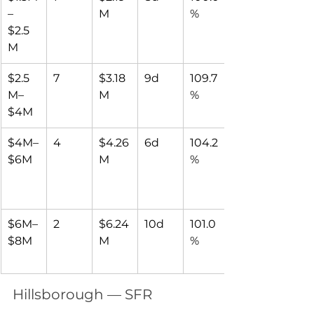
–
M
%
$2.5
M
$2.5
7
$3.18
9d
109.7
M–
M
%
$4M
$4M–
4
$4.26
6d
104.2
$6M
M
%
$6M–
2
$6.24
10d
101.0
$8M
M
%
Hillsborough — SFR