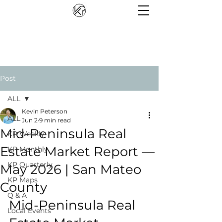
Post
ALL
Kevin Peterson
ALL
Jun 2
9 min read
Mid-Peninsula Real
KP Weekly
Estate Market Report —
KP Monthly
KP Quarterly
May 2026 | San Mateo
KP Maps
County
Q & A
Mid-Peninsula Real 
Local Events