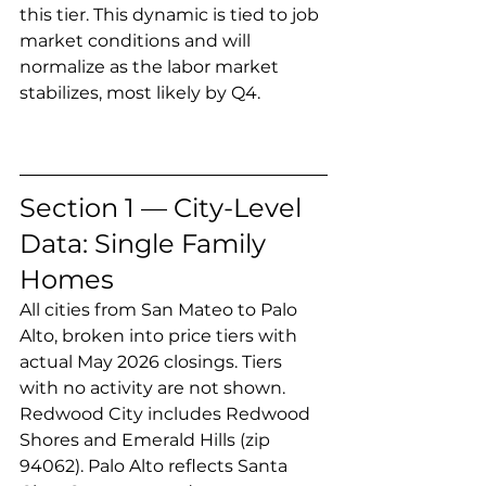
this tier. This dynamic is tied to job 
market conditions and will 
normalize as the labor market 
stabilizes, most likely by Q4.
Section 1 — City-Level 
Data: Single Family 
Homes
All cities from San Mateo to Palo 
Alto, broken into price tiers with 
actual May 2026 closings. Tiers 
with no activity are not shown. 
Redwood City includes Redwood 
Shores and Emerald Hills (zip 
94062). Palo Alto reflects Santa 