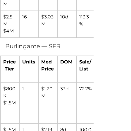
M
$2.5
16
$3.03
10d
113.3
M–
M
%
$4M
Burlingame — SFR
Price
Units
Med 
DOM
Sale/
 Tier
Price
List
$800
1
$1.20
33d
72.7%
K–
M
$1.5M
$1.5M
1
$2.19
8d
100.0