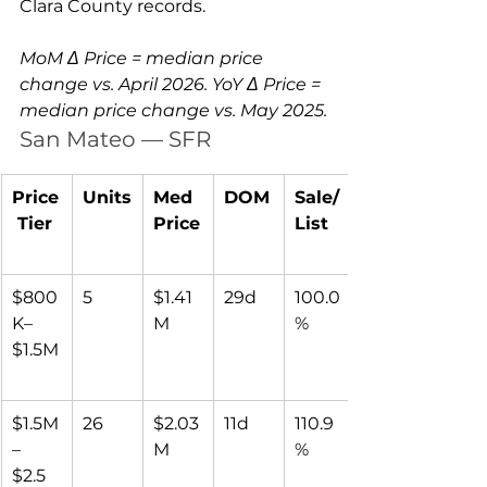
Clara County records.
MoM Δ Price = median price 
change vs. April 2026. YoY Δ Price = 
median price change vs. May 2025.
San Mateo — SFR
Price
Units
Med 
DOM
Sale/
 Tier
Price
List
$800
5
$1.41
29d
100.0
K–
M
%
$1.5M
$1.5M
26
$2.03
11d
110.9
–
M
%
$2.5