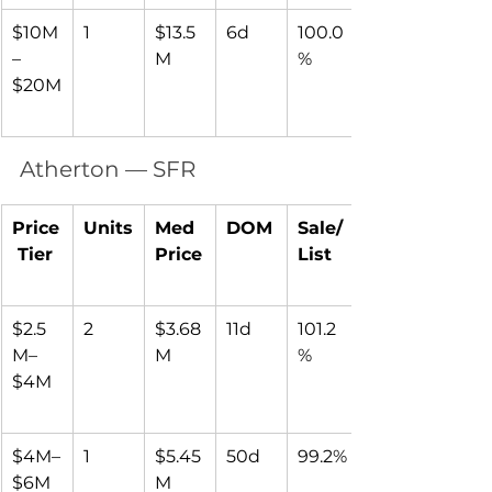
$10M
1
$13.5
6d
100.0
–
M
%
$20M
Atherton — SFR
Price
Units
Med 
DOM
Sale/
 Tier
Price
List
$2.5
2
$3.68
11d
101.2
M–
M
%
$4M
$4M–
1
$5.45
50d
99.2%
$6M
M