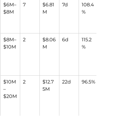
$6M–
7
$6.81
7d
108.4
$8M
M
%
$8M–
2
$8.06
6d
115.2
$10M
M
%
$10M
2
$12.7
22d
96.5%
–
5M
$20M
Over 
1
$22.0
97d
88.4
$20M
0M
%