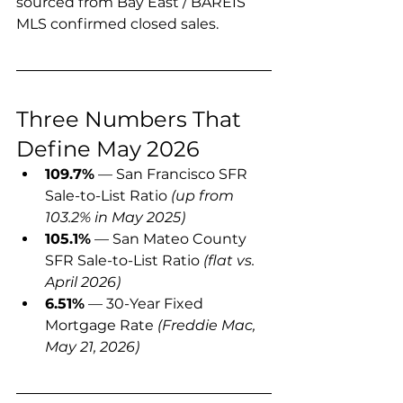
sourced from Bay East / BAREIS 
MLS confirmed closed sales.
Three Numbers That 
Define May 2026
109.7%
 — San Francisco SFR 
Sale-to-List Ratio 
(up from 
103.2% in May 2025)
105.1%
 — San Mateo County 
SFR Sale-to-List Ratio 
(flat vs. 
April 2026)
6.51%
 — 30-Year Fixed 
Mortgage Rate 
(Freddie Mac, 
May 21, 2026)