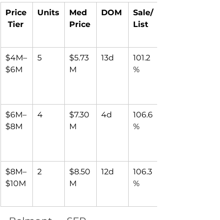
Price
Units
Med 
DOM
Sale/
 Tier
Price
List
$4M–
5
$5.73
13d
101.2
$6M
M
%
$6M–
4
$7.30
4d
106.6
$8M
M
%
$8M–
2
$8.50
12d
106.3
$10M
M
%