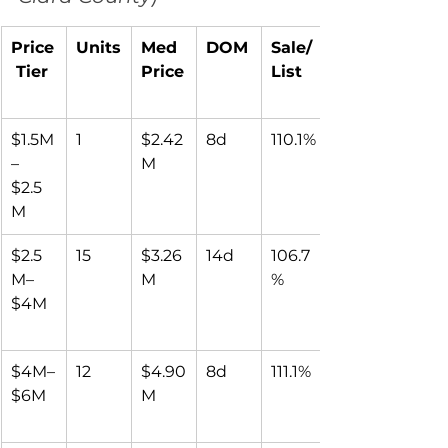
Price
Units
Med 
DOM
Sale/
 Tier
Price
List
$1.5M
1
$2.42
8d
110.1%
–
M
$2.5
M
$2.5
15
$3.26
14d
106.7
M–
M
%
$4M
$4M–
12
$4.90
8d
111.1%
$6M
M