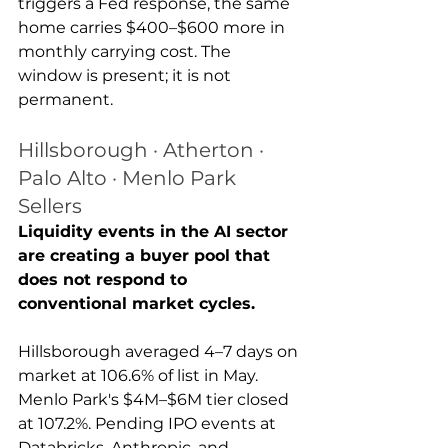
triggers a Fed response, the same 
home carries $400–$600 more in 
monthly carrying cost. The 
window is present; it is not 
permanent.
Hillsborough · Atherton · 
Palo Alto · Menlo Park 
Sellers
Liquidity events in the AI sector 
are creating a buyer pool that 
does not respond to 
conventional market cycles.
Hillsborough averaged 4–7 days on 
market at 106.6% of list in May. 
Menlo Park's $4M–$6M tier closed 
at 107.2%. Pending IPO events at 
Databricks, Anthropic, and 