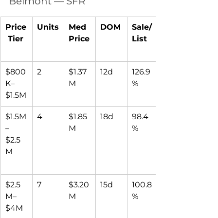
Belmont — SFR
Price
Units
Med 
DOM
Sale/
 Tier
Price
List
$800
2
$1.37
12d
126.9
K–
M
%
$1.5M
$1.5M
4
$1.85
18d
98.4
–
M
%
$2.5
M
$2.5
7
$3.20
15d
100.8
M–
M
%
$4M