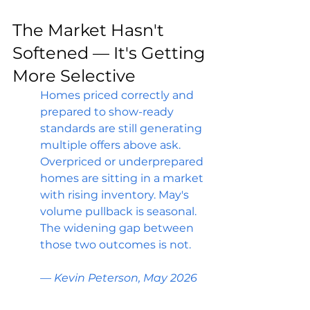
The Market Hasn't 
Softened — It's Getting 
More Selective
Homes priced correctly and 
prepared to show-ready 
standards are still generating 
multiple offers above ask. 
Overpriced or underprepared 
homes are sitting in a market 
with rising inventory. May's 
volume pullback is seasonal. 
The widening gap between 
those two outcomes is not.
— Kevin Peterson, May 2026