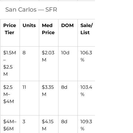
San Carlos — SFR
Price
Units
Med 
DOM
Sale/
 Tier
Price
List
$1.5M
8
$2.03
10d
106.3
–
M
%
$2.5
M
$2.5
11
$3.35
8d
103.4
M–
M
%
$4M
$4M–
3
$4.15
8d
109.3
$6M
M
%