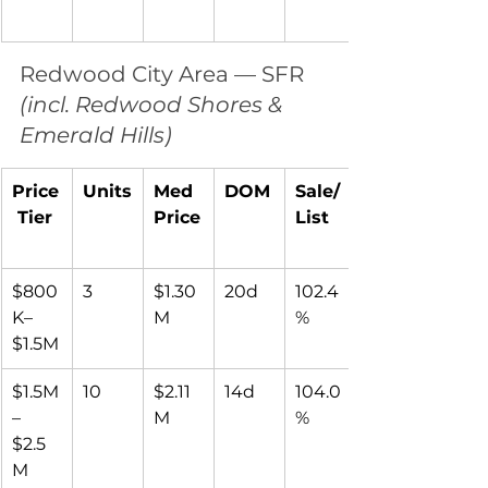
Redwood City Area — SFR 
(incl. Redwood Shores & 
Emerald Hills)
Price
Units
Med 
DOM
Sale/
 Tier
Price
List
$800
3
$1.30
20d
102.4
K–
M
%
$1.5M
$1.5M
10
$2.11
14d
104.0
–
M
%
$2.5
M