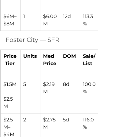
$6M–
1
$6.00
12d
113.3
$8M
M
%
Foster City — SFR
Price
Units
Med 
DOM
Sale/
 Tier
Price
List
$1.5M
5
$2.19
8d
100.0
–
M
%
$2.5
M
$2.5
2
$2.78
5d
116.0
M–
M
%
$4M