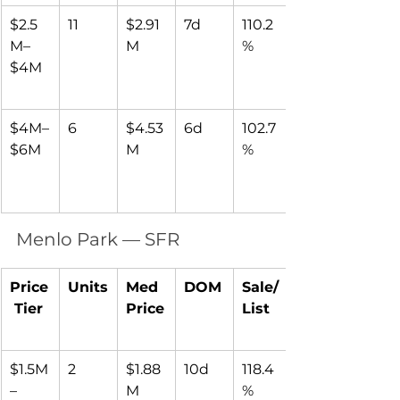
$2.5
11
$2.91
7d
110.2
M–
M
%
$4M
$4M–
6
$4.53
6d
102.7
$6M
M
%
Menlo Park — SFR
Price
Units
Med 
DOM
Sale/
 Tier
Price
List
$1.5M
2
$1.88
10d
118.4
–
M
%