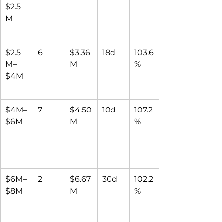
$2.5
M
$2.5
6
$3.36
18d
103.6
M–
M
%
$4M
$4M–
7
$4.50
10d
107.2
$6M
M
%
$6M–
2
$6.67
30d
102.2
$8M
M
%