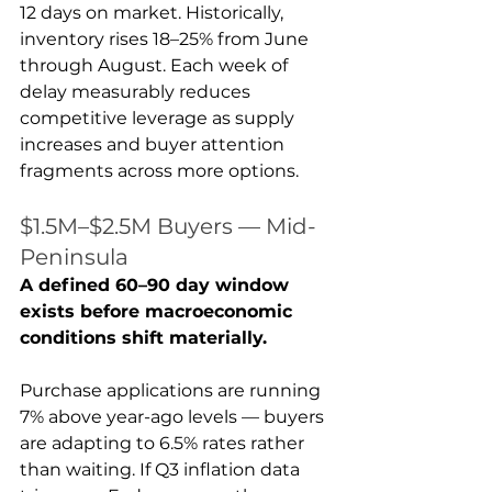
12 days on market. Historically, 
inventory rises 18–25% from June 
through August. Each week of 
delay measurably reduces 
competitive leverage as supply 
increases and buyer attention 
fragments across more options.
$1.5M–$2.5M Buyers — Mid-
Peninsula
A defined 60–90 day window 
exists before macroeconomic 
conditions shift materially.
Purchase applications are running 
7% above year-ago levels — buyers 
are adapting to 6.5% rates rather 
than waiting. If Q3 inflation data 