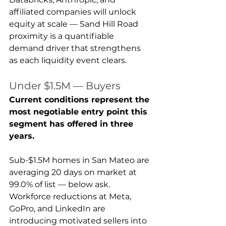
affiliated companies will unlock 
equity at scale — Sand Hill Road 
proximity is a quantifiable 
demand driver that strengthens 
as each liquidity event clears.
Under $1.5M — Buyers
Current conditions represent the 
most negotiable entry point this 
segment has offered in three 
years.
Sub-$1.5M homes in San Mateo are 
averaging 20 days on market at 
99.0% of list — below ask. 
Workforce reductions at Meta, 
GoPro, and LinkedIn are 
introducing motivated sellers into 