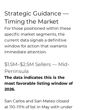
Strategic Guidance — 
Timing the Market
For those positioned within these 
specific market segments, the 
current data signals a definitive 
window for action that warrants 
immediate attention.
$1.5M–$2.5M Sellers — Mid-
Peninsula
The data indicates this is the 
most favorable listing window of 
2026.
San Carlos and San Mateo closed 
at 110–111% of list in May with under 