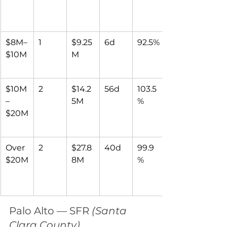
$8M–
1
$9.25
6d
92.5%
$10M
M
$10M
2
$14.2
56d
103.5
–
5M
%
$20M
Over 
2
$27.8
40d
99.9
$20M
8M
%
Palo Alto — SFR 
(Santa 
Clara County)