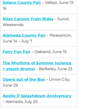
Solano County Fair
 – Vallejo, June 13-
16
Niles Canyon Train Rides
 – Sunol, 
Weekends
Alameda County Fair
 – Pleasanton, 
June 14 – July 7
Fairy Fun Fair
 – Oakland, June 15
The Rhythms of Summer
 (science 
+ steam drums)
 – Berkeley, June 23
Opera out of the Box
 – Union City, 
June 29
Apollo 11 Splashdown Anniversary
– Alameda, July 20