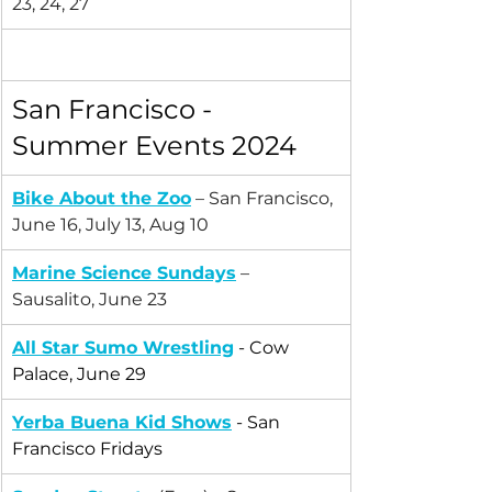
23, 24, 27
San Francisco - 
Summer Events 2024
Bike About the Zoo
 – San Francisco, 
June 16, July 13, Aug 10
Marine Science Sundays
 – 
Sausalito, June 23
All Star Sumo Wrestling
 - Cow 
Palace, June 29
Yerba Buena Kid Shows
 - San 
Francisco Fridays