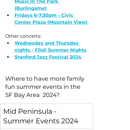
Music In The Park 
(Burlingame)
Fridays 6-7:30pm - Civic 
Center Plaza (Mountain View)
Other concerts:
Wednesday and Thursday 
nights - Filoli Summer Nights
Stanford Jazz Festival 2024
Where to have more family 
fun summer events in the 
SF Bay Area  2024?
Mid Peninsula - 
Summer Events 2024