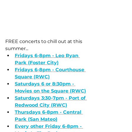
FREE concerts to chill out at this 
summer...
Fridays 6-8pm - Leo Ryan 
Park (Foster City)
Fridays 6-8pm - Courthouse 
Square (RWC)
Saturdays 6 or 8:30pm - 
Movies on the Square (RWC)
Saturdays 3:30-7pm - Port of 
Redwood City
 (RWC)
Thursdays 6-8pm - Central 
Park (San Mateo
)
Every other Friday 6-8pm - 