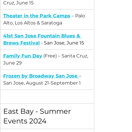
Cruz, June 15
Theater in the Park Camps
 – Palo 
Alto, Los Altos & Saratoga
41st San Jose Fountain Blues & 
Brews Festival
 - San Jose, June 15
Family Fun Day
 (Free) – Santa Cruz, 
June 29
Frozen by Broadway San Jose
– 
San Jose, August 21-September 1
East Bay - Summer 
Events 2024