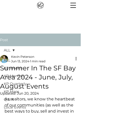
Post
ALL
Kevin Peterson
ALL
Jun 13, 2024
1 min read
Summer In The SF Bay
KP Weekly
Area 2024 - June, July,
KP Monthly
KP Quarterly
August Events
KP Maps
Updated:
Jun 20, 2024
As realtors, we know the heartbeat 
Q & A
of our communities (as well as the 
Local Events
best ways to buy, sell and invest in 