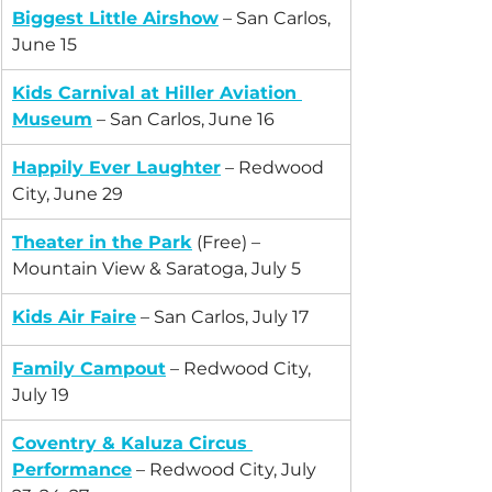
Biggest Little Airshow
 – San Carlos, 
June 15
Kids Carnival at Hiller Aviation 
Museum
 – San Carlos, June 16
Happily Ever Laughter
 – Redwood 
City, June 29
Theater in the Park
 (Free) – 
Mountain View & Saratoga, July 5
Kids Air Faire
 – San Carlos, July 17
Family Campout
 – Redwood City, 
July 19
Coventry & Kaluza Circus 
Performance
 – Redwood City, July 