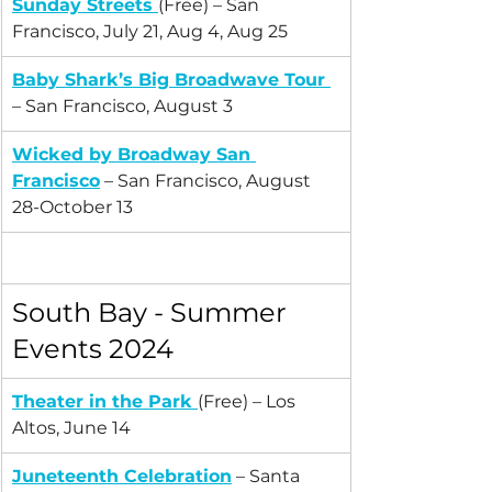
Sunday Streets
(Free) – San 
Francisco, July 21, Aug 4, Aug 25
Baby Shark’s Big Broadwave Tour
– San Francisco, August 3
Wicked by Broadway San 
Francisco
 – San Francisco, August 
28-October 13
South Bay - Summer 
Events 2024
Theater in the Park
(Free) – Los 
Altos, June 14
Juneteenth Celebration
 – Santa 