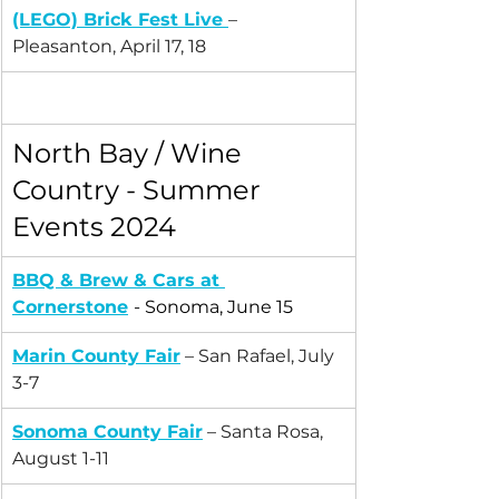
(LEGO) 
Brick Fest Live
– 
Pleasanton, April 17, 18
North Bay / Wine 
Country - Summer 
Events 2024
BBQ & Brew & Cars at 
Cornerstone
- Sonoma, June 15
Marin County Fair
 – San Rafael, July 
3-7
Sonoma County Fair
 – Santa Rosa, 
August 1-11