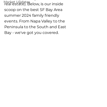
Market Updates
real estate). Below, is our inside 
scoop on the best SF Bay Area 
summer 2024 family friendly 
events. From Napa Valley to the 
Peninsula to the South and East 
Bay - we've got you covered.