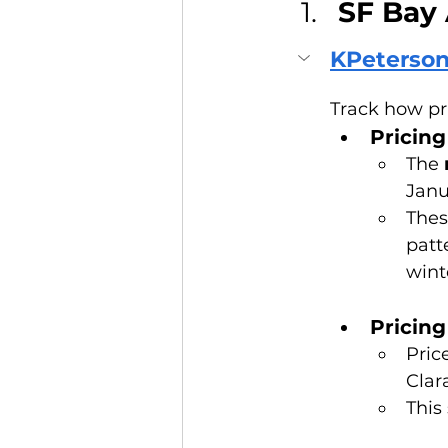
SF Bay 
KPeterson
Track how pr
Pricin
The 
Janu
Thes
patt
wint
Pricing
Pric
Clar
This