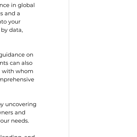
ce in global 
s and a 
nto your 
by data, 
 guidance on 
ts can also 
s, with whom 
omprehensive 
y uncovering 
ners and 
your needs.