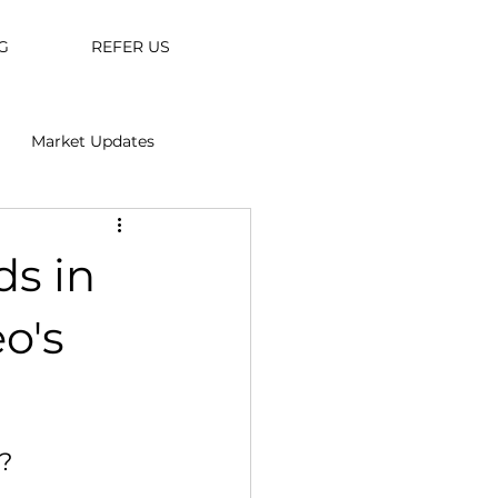
G
REFER US
Market Updates
ds in
o's
?