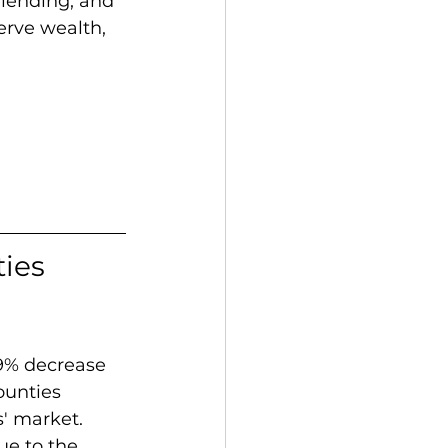
 lending, and 
erve wealth, 
ies 
9% decrease 
ounties 
s' market. 
ue to the 