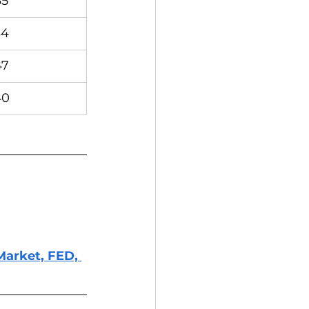
35
34
47
40
Market, FED, 