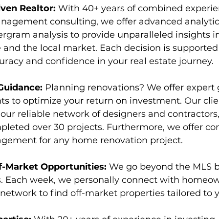
ven Realtor:
 With 40+ years of combined experien
nagement consulting, we offer advanced analytic
rgram analysis to provide unparalleled insights i
 and the local market. Each decision is supported 
uracy and confidence in your real estate journey.
Guidance: 
Planning renovations? We offer expert
 to optimize your return on investment. Our clien
 our reliable network of designers and contractor
leted over 30 projects. Furthermore, we offer c
gement for any home renovation project.
f-Market Opportunities: 
We go beyond the MLS b
. Each week, we personally connect with homeow
network to find off-market properties tailored to 