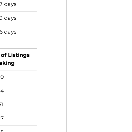
7 days
9 days
6 days
of Listings 
sking
50
54
51
47