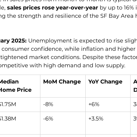
e, 
sales prices rose year-over-year
 by up to 16% 
ng the strength and resilience of the SF Bay Area 
ary 2025:
 Unemployment is expected to rise slight
t consumer confidence, while inflation and higher
 tightened market conditions. Despite these factor
mpetitive with high demand and low supply. 
Median 
MoM Change
YoY Change
A
Home Price
$1.75M
-8%
+6%
3
$1.38M
-6%
+3.5%
3