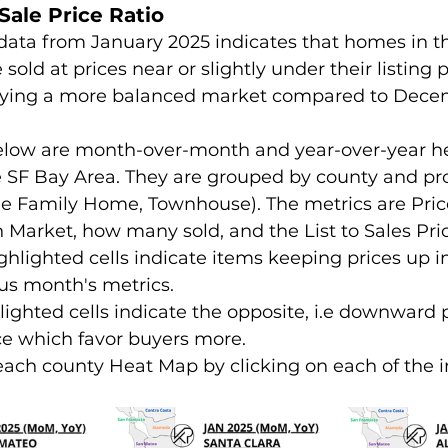
-Sale Price Ratio
data from January 2025 indicates that homes in t
sold at prices near or slightly under their listing p
ying a more balanced market compared to Dece
elow are month-over-month and year-over-year h
he SF Bay Area. They are grouped by county and pr
le Family Home, Townhouse). The metrics are Pric
 Market, how many sold, and the List to Sales Pric
ighlighted cells indicate items keeping prices up 
ous month's metrics.
lighted cells indicate the opposite, i.e downward 
ce which favor buyers more.
each county Heat Map by clicking on each of the 