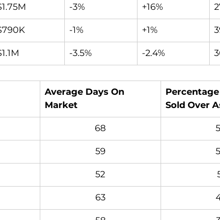
$1.75M
-3%
+16%
2
$790K
-1%
+1%
3
$1.1M
-3.5%
-2.4%
3
Average Days On 
Percentage 
Market
Sold Over A
68
59
52
63