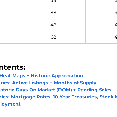
58
88
46
62
ntents: 
 Heat Maps + Historic Appreciation
rics: Active Listings + Months of Supply
ators: Days On Market (DOM) + Pending Sales
s: Mortgage Rates, 10-Year Treasuries, Stock 
ployment