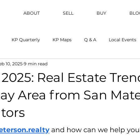
ABOUT
SELL
BUY
BLO
KP Quarterly
KP Maps
Q & A
Local Events
eb 10, 2025
9 min read
2025: Real Estate Tren
Bay Area from San Mate
tors
eterson.realty
and how can we help you