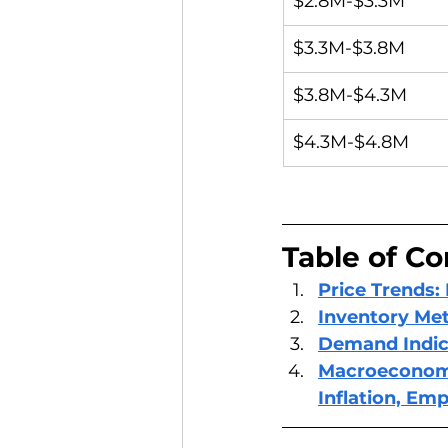
$2.8M-$3.3M
$3.3M-$3.8M
$3.8M-$4.3M
$4.3M-$4.8M
Table of Co
Price Trends:
Inventory Met
Demand Indic
Macroeconomic
Inflation, Em