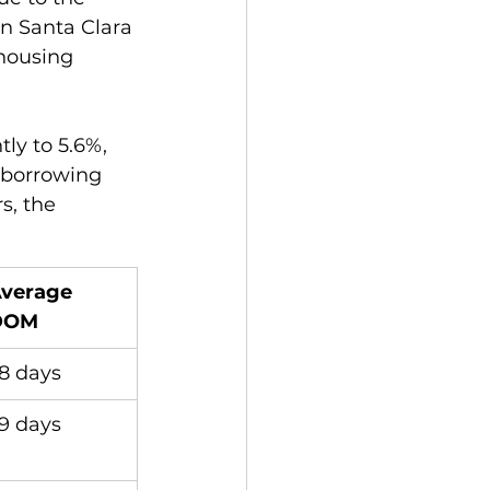
in Santa Clara 
housing 
ly to 5.6%, 
 borrowing 
s, the 
verage 
DOM
8 days
9 days