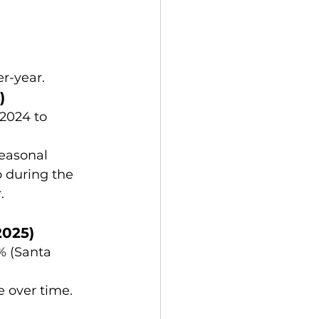
r-year.
)
2024 to 
easonal 
 during the 
.
2025)
% (Santa 
e over time.