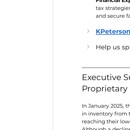
Financial Exp
tax strategie
and secure f
KPeterson
Help us s
Executive S
Proprietary
In January 2025, 
in inventory from 
reaching their lowe
Although a decline