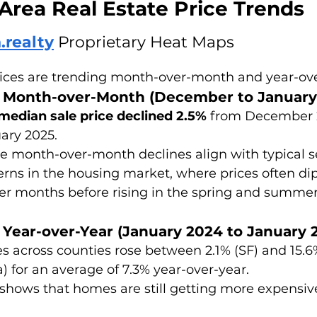
Area Real Estate Price Trends
.realty
 Proprietary Heat Maps
ices are trending month-over-month and year-ove
g Month-over-Month (December to January
median sale price declined 2.5%
 from December 
ary 2025. 
e month-over-month declines align with typical s
erns in the housing market, where prices often dip
er months before rising in the spring and summer
 Year-over-Year (January 2024 to January 
es across counties rose between 2.1% (SF) and 15.6
a) for an average of 7.3% year-over-year. 
 shows that homes are still getting more expensiv