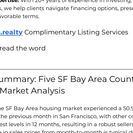
ertise: 
With 20+ years of experience in investing,
s, we help clients navigate financing options, pres
avorable terms.
.realty
 Complimentary Listing Services
pread the word
ummary: Five SF Bay Area Count
 Market Analysis 
the SF Bay Area housing market experienced a 50.
the previous month in San Francisco, with other c
st levels in 12 months, resulting in a robust seller
 in sales prices from month-to-month is typical d