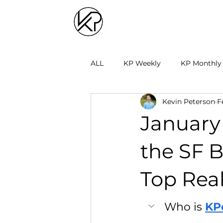
ALL
KP Weekly
KP Monthly
Kevin Peterson
F
January 
the SF 
Top Real
Who is 
KP