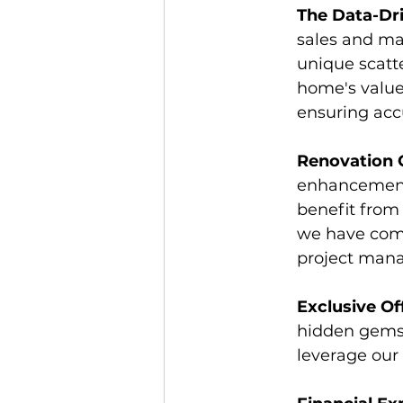
The Data-Dri
sales and ma
unique scatte
home's value
ensuring acc
Renovation 
enhancements
benefit from
we have comp
project mana
Exclusive Of
hidden gems
leverage our 