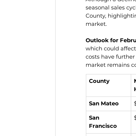
seasonal sales cycl
County, highlighti
market.
Outlook for Febru
which could affec
costs have further
market remains co
County
San Mateo
San 
Francisco