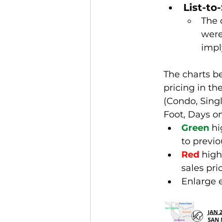
List-to
The 
were 
impl
The charts b
pricing in t
(Condo, Sing
Foot, Days on
Green
 h
to previ
Red
 high
sales pri
Enlarge 