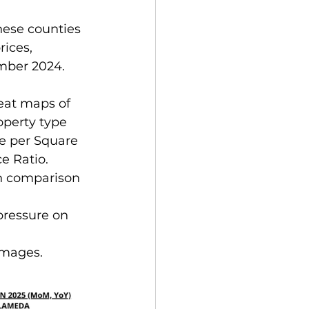
hese counties 
rices, 
mber 2024.
eat maps of 
operty type 
e per Square 
e Ratio.
in comparison 
pressure on 
images.