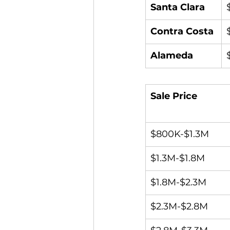
Santa Clara
Contra Costa
Alameda
Sale Price
$800K-$1.3M
$1.3M-$1.8M
$1.8M-$2.3M
$2.3M-$2.8M